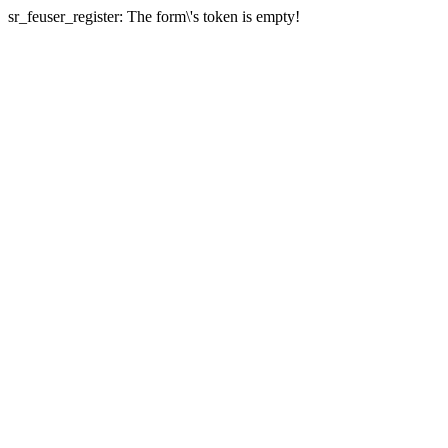
sr_feuser_register: The form\'s token is empty!